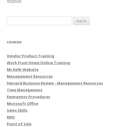
Register
Search for:
COURSES
Vendor Product Training
Work From Home Online Training
My Kelly Website
Management Resources
Harvard Business Review - Management Resources
Time Management
Emergency Procedures
Microsoft Office
Sales Skills
KMS
Point of Sale