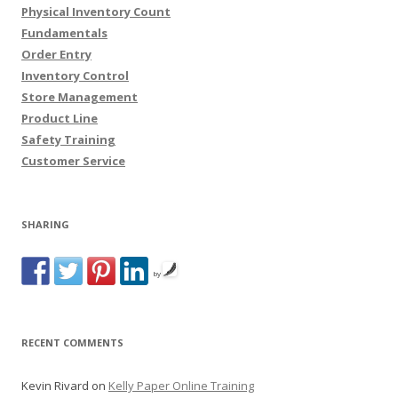
Physical Inventory Count
Fundamentals
Order Entry
Inventory Control
Store Management
Product Line
Safety Training
Customer Service
SHARING
by
RECENT COMMENTS
Kevin Rivard
on
Kelly Paper Online Training