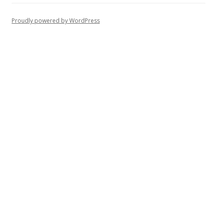
Proudly powered by WordPress