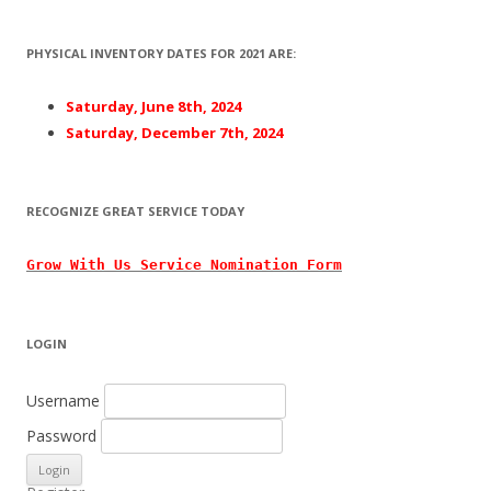
PHYSICAL INVENTORY DATES FOR 2021 ARE:
Saturday, June 8th, 2024
Saturday, December 7th, 2024
RECOGNIZE GREAT SERVICE TODAY
Grow With
Us
Service Nomination Form
LOGIN
Username
Password