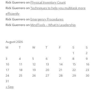
Rick Guerrero
on
Physical Inventory Count
Rick Guerrero
on
Techniques to help you multitask more
efficiently
Rick Guerrero
on
Emergency Procedures
Rick Guerrero
on
MindTools – What Is Leadership
August 2026
M
T
W
T
F
S
S
1
2
3
4
5
6
7
8
9
10
11
12
13
14
15
16
17
18
19
20
21
22
23
24
25
26
27
28
29
30
31
« Sep