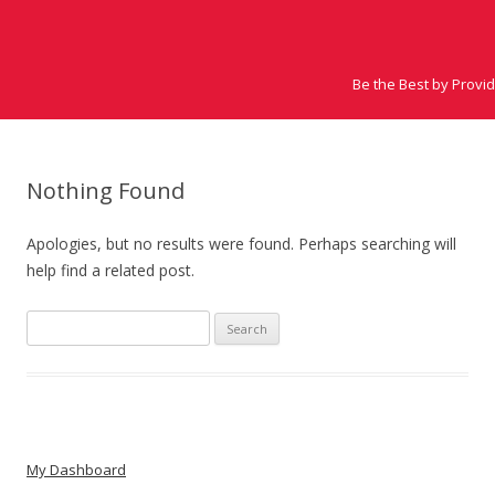
Be the Best by Provi
Nothing Found
Apologies, but no results were found. Perhaps searching will
help find a related post.
Search for:
My Dashboard