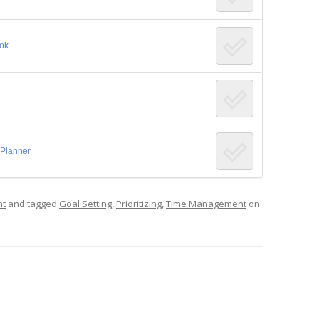
ook
 Planner
nt
and tagged
Goal Setting
,
Prioritizing
,
Time Management
on