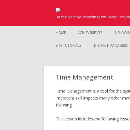
Be the Best by Providing Unrivaled Servic
HOME
ACHIEVEMENTS
NEKOOS
SITE TUTORIALS
DISTRICT MANAGERS
Time Management
Time Management is a tool for the syst
important skill impacts many other mana
Planning.
This lesson includes the following lesso