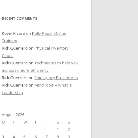
RECENT COMMENTS
Kevin Rivard
on
Kelly Paper Online
Training
Rick Guerrero
on
Physical Inventory
Count
Rick Guerrero
on
Techniques to help you
multitask more efficiently
Rick Guerrero
on
Emergency Procedures
Rick Guerrero
on
MindTools – What Is
Leadership
August 2026
M
T
W
T
F
S
S
1
2
3
4
5
6
7
8
9