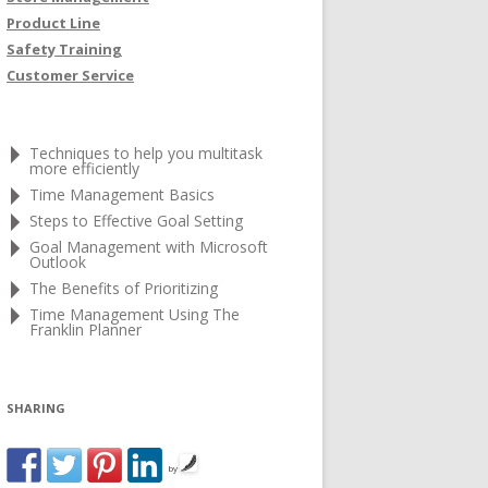
Product Line
Safety Training
Customer Service
Techniques to help you multitask
more efficiently
Time Management Basics
Steps to Effective Goal Setting
Goal Management with Microsoft
Outlook
The Benefits of Prioritizing
Time Management Using The
Franklin Planner
SHARING
by