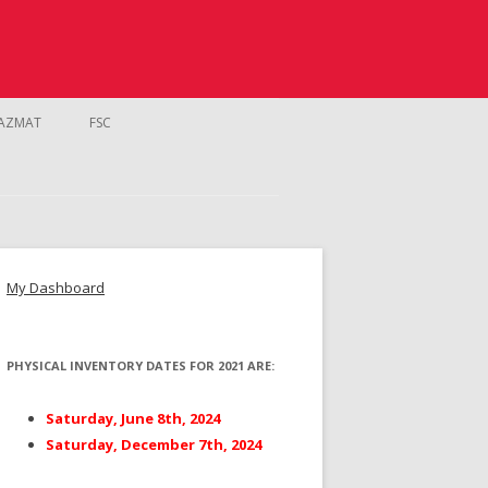
AZMAT
FSC
My Dashboard
PHYSICAL INVENTORY DATES FOR 2021 ARE:
NTROL
Saturday, June 8th, 2024
Saturday, December 7th, 2024