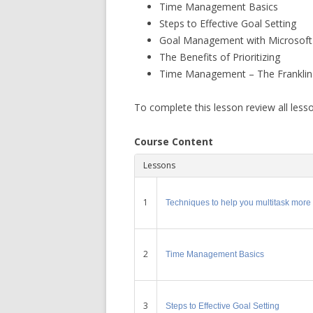
Time Management Basics
Steps to Effective Goal Setting
Goal Management with Microsoft
The Benefits of Prioritizing
Time Management – The Franklin
To complete this lesson review all less
Course Content
Lessons
1
Techniques to help you multitask more e
2
Time Management Basics
3
Steps to Effective Goal Setting