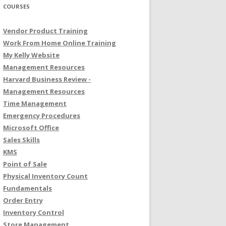
COURSES
Vendor Product Training
Work From Home Online Training
My Kelly Website
Management Resources
Harvard Business Review -
Management Resources
Time Management
Emergency Procedures
Microsoft Office
Sales Skills
KMS
Point of Sale
Physical Inventory Count
Fundamentals
Order Entry
Inventory Control
Store Management