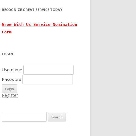
RECOGNIZE GREAT SERVICE TODAY
Grow With
Us
Service Nomination
Form
LOGIN
Username
Password
Register
Search for: