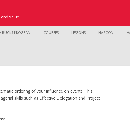
e and Value
Skip to content
A BUCKS PROGRAM
COURSES
LESSONS
HAZCOM
H
SAFETY TRAINING
CUSTOMER SERVICE AND SALES
KMS
NEW HIRE TRAINING
FUNDAMENTALS
ematic ordering of your influence on events; This
PROCEDURES
POINT OF SALE
gerial skills such as Effective Delegation and Project
PRODUCT LINE
INVENTORY CO
LEADERSHIP
ns:
STORE MANAGEMENT
SALES SKILLS