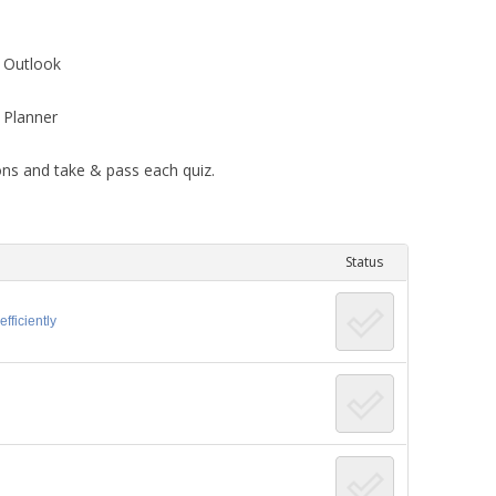
OFFICE CONTENT
 Outlook
 Planner
ons and take & pass each quiz.
Status
fficiently