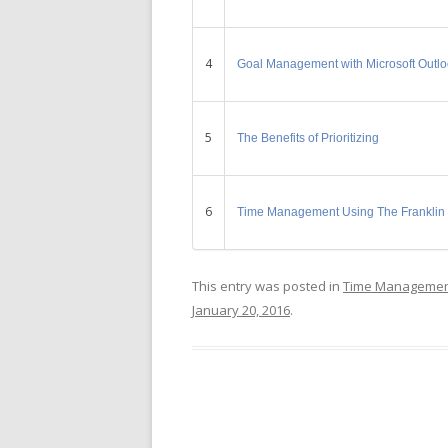
4
Goal Management with Microsoft Outl
5
The Benefits of Prioritizing
6
Time Management Using The Franklin
This entry was posted in
Time Manageme
January 20, 2016
.
Post navigation