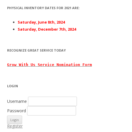
PHYSICAL INVENTORY DATES FOR 2021 ARE:
Saturday, June 8th, 2024
Saturday, December 7th, 2024
RECOGNIZE GREAT SERVICE TODAY
Grow With
Us
Service Nomination Form
LOGIN
Username
Password
Register