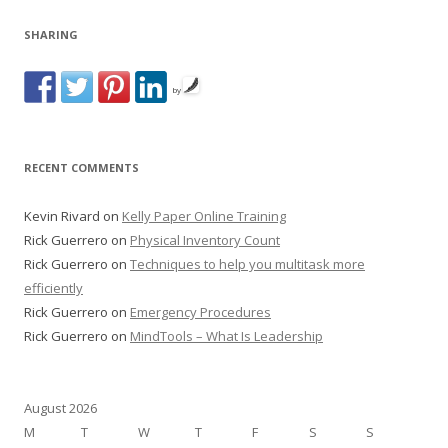
SHARING
by
RECENT COMMENTS
Kevin Rivard
on
Kelly Paper Online Training
Rick Guerrero
on
Physical Inventory Count
Rick Guerrero
on
Techniques to help you multitask more
efficiently
Rick Guerrero
on
Emergency Procedures
Rick Guerrero
on
MindTools – What Is Leadership
August 2026
M
T
W
T
F
S
S