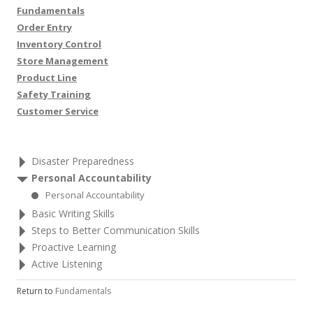
Fundamentals
Order Entry
Inventory Control
Store Management
Product Line
Safety Training
Customer Service
Disaster Preparedness
Personal Accountability
Personal Accountability
Basic Writing Skills
Steps to Better Communication Skills
Proactive Learning
Active Listening
Return to
Fundamentals