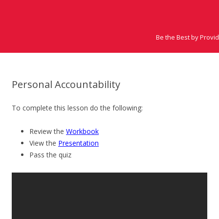
Be the Best by Provi
Personal Accountability
To complete this lesson do the following:
Review the
Workbook
View the
Presentation
Pass the quiz