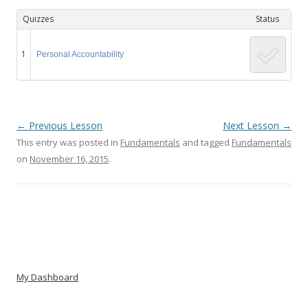
Quizzes
Status
1
Personal Accountability
←
Previous Lesson
Next Lesson
→
This entry was posted in
Fundamentals
and tagged
Fundamentals
on
November 16, 2015
.
Post navigation
My Dashboard