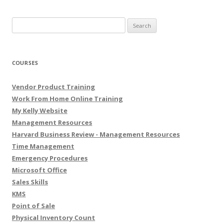
Search for:
COURSES
Vendor Product Training
Work From Home Online Training
My Kelly Website
Management Resources
Harvard Business Review - Management Resources
Time Management
Emergency Procedures
Microsoft Office
Sales Skills
KMS
Point of Sale
Physical Inventory Count