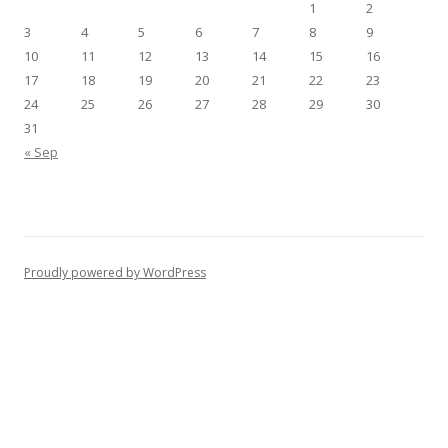
1
2
3
4
5
6
7
8
9
10
11
12
13
14
15
16
17
18
19
20
21
22
23
24
25
26
27
28
29
30
31
« Sep
Proudly powered by WordPress