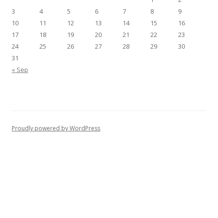
3
4
5
6
7
8
9
10
11
12
13
14
15
16
17
18
19
20
21
22
23
24
25
26
27
28
29
30
31
« Sep
Proudly powered by WordPress