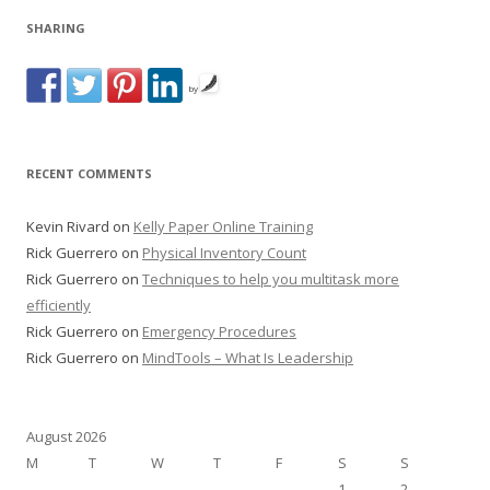
SHARING
by
RECENT COMMENTS
Kevin Rivard
on
Kelly Paper Online Training
Rick Guerrero
on
Physical Inventory Count
Rick Guerrero
on
Techniques to help you multitask more
efficiently
Rick Guerrero
on
Emergency Procedures
Rick Guerrero
on
MindTools – What Is Leadership
August 2026
M
T
W
T
F
S
S
1
2