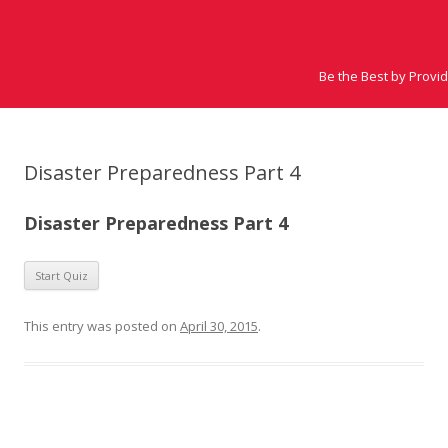
Be the Best by Provi
Disaster Preparedness Part 4
Disaster Preparedness Part 4
This entry was posted on
April 30, 2015
.