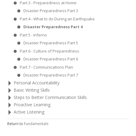
Part 3 - Preparedness at Home
Disaster Preparedness Part 3
Part 4 - What to do During an Earthquake
Disaster Preparedness Part 4
Part 5 - Inferno
Disaster Preparedness Part 5
Part 6 - Culture of Preparedness
Disaster Preparedness Part 6
Part 7 - Communications Plan
Disaster Preparedness Part 7
Personal Accountability
Basic Writing Skills
Steps to Better Communication Skills
Proactive Learning
Active Listening
Return to
Fundamentals