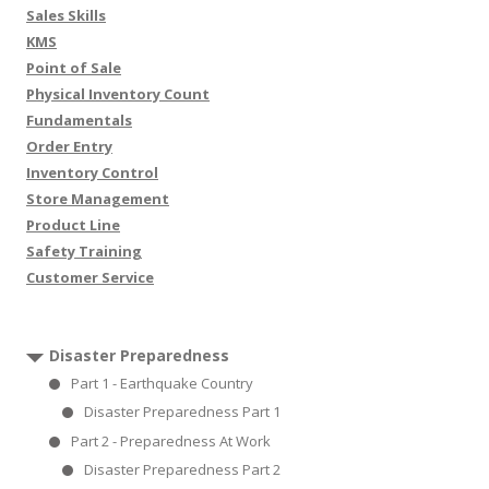
Sales Skills
KMS
Point of Sale
Physical Inventory Count
Fundamentals
Order Entry
Inventory Control
Store Management
Product Line
Safety Training
Customer Service
Disaster Preparedness
Part 1 - Earthquake Country
Disaster Preparedness Part 1
Part 2 - Preparedness At Work
Disaster Preparedness Part 2