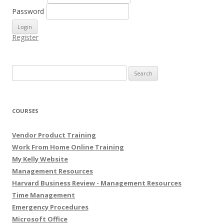
Password
Register
Search for:
COURSES
Vendor Product Training
Work From Home Online Training
My Kelly Website
Management Resources
Harvard Business Review - Management Resources
Time Management
Emergency Procedures
Microsoft Office