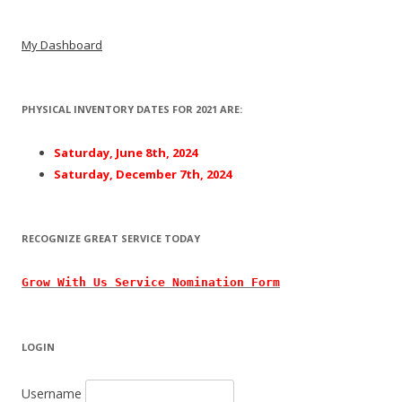
Post navigation
My Dashboard
PHYSICAL INVENTORY DATES FOR 2021 ARE:
Saturday, June 8th, 2024
Saturday, December 7th, 2024
RECOGNIZE GREAT SERVICE TODAY
Grow With
Us
Service Nomination Form
LOGIN
Username