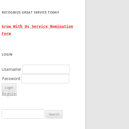
RECOGNIZE GREAT SERVICE TODAY
Grow With
Us
Service Nomination
Form
LOGIN
Username
Password
Register
Search for: