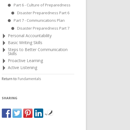
Part 6 - Culture of Preparedness
Disaster Preparedness Part 6
Part 7 - Communications Plan
Disaster Preparedness Part 7
Personal Accountability
Basic Writing Skills
Steps to Better Communication
Skills
Proactive Learning
Active Listening
Return to
Fundamentals
SHARING
by