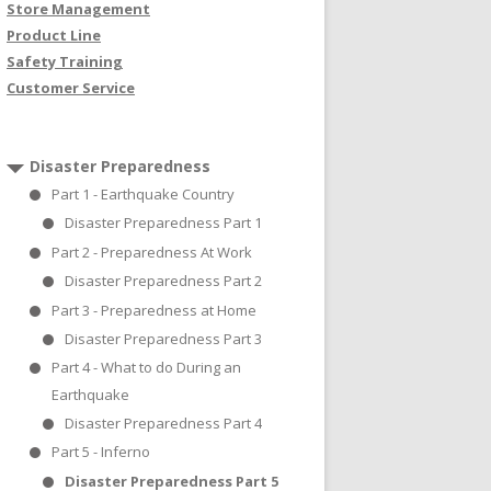
Store Management
Product Line
Safety Training
Customer Service
Disaster Preparedness
Part 1 - Earthquake Country
Disaster Preparedness Part 1
Part 2 - Preparedness At Work
Disaster Preparedness Part 2
Part 3 - Preparedness at Home
Disaster Preparedness Part 3
Part 4 - What to do During an
Earthquake
Disaster Preparedness Part 4
Part 5 - Inferno
Disaster Preparedness Part 5