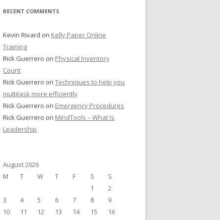
RECENT COMMENTS
Kevin Rivard
on
Kelly Paper Online
Training
Rick Guerrero
on
Physical Inventory
Count
Rick Guerrero
on
Techniques to help you
multitask more efficiently
Rick Guerrero
on
Emergency Procedures
Rick Guerrero
on
MindTools – What Is
Leadership
August 2026
M
T
W
T
F
S
S
1
2
3
4
5
6
7
8
9
10
11
12
13
14
15
16