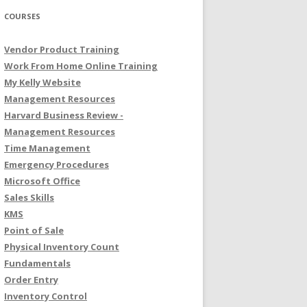
COURSES
Vendor Product Training
Work From Home Online Training
My Kelly Website
Management Resources
Harvard Business Review -
Management Resources
Time Management
Emergency Procedures
Microsoft Office
Sales Skills
KMS
Point of Sale
Physical Inventory Count
Fundamentals
Order Entry
Inventory Control