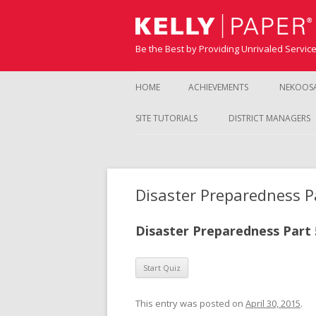
Be the Best by Providing Unrivaled Servic
HOME
ACHIEVEMENTS
NEKOOS
SITE TUTORIALS
DISTRICT MANAGERS
Disaster Preparedness P
Disaster Preparedness Part 
This entry was posted on
April 30, 2015
.