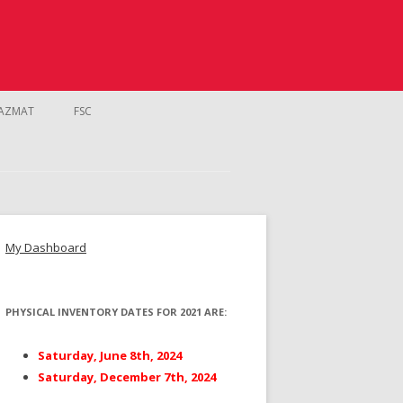
AZMAT
FSC
My Dashboard
PHYSICAL INVENTORY DATES FOR 2021 ARE:
NTROL
Saturday, June 8th, 2024
Saturday, December 7th, 2024