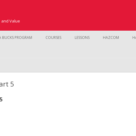
e and Value
Skip to content
A BUCKS PROGRAM
COURSES
LESSONS
HAZCOM
H
SAFETY TRAINING
CUSTOMER SERVICE AND SALES
KMS
NEW HIRE TRAINING
art 5
FUNDAMENTALS
5
PROCEDURES
POINT OF SALE
PRODUCT LINE
INVENTORY CO
LEADERSHIP